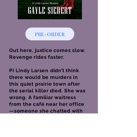
PRE-ORDER
Out here, justice comes slow.
Revenge rides faster.
PI Lindy Larsen didn’t think
there would be murders in
this quiet prairie town after
the serial killer died. She was
wrong. A familiar waitress
from the café near her office
—someone she chatted with
almost every day—is found
dead.
The RCMP are quick to blame