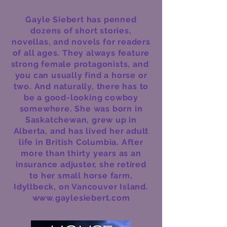
Gayle Siebert has penned
dozens of short stories,
novellas, and novels for readers
of all ages. They always feature
strong female protagonists, and
you can usually find a horse or
two. And naturally, there has to
be a good-looking cowboy
somewhere. She was born in
Saskatchewan, grew up in
Alberta, and has lived her adult
life in British Columbia. After
more than thirty years as an
insurance adjuster, she retired
to her small horse farm,
Idyllbeck, on Vancouver Island.
www.gaylesiebert.com