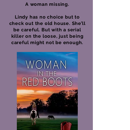
A woman missing.
Lindy has no choice but to
check out the old house. She’ll
be careful. But with a serial
killer on the loose, just being
careful might not be enough.