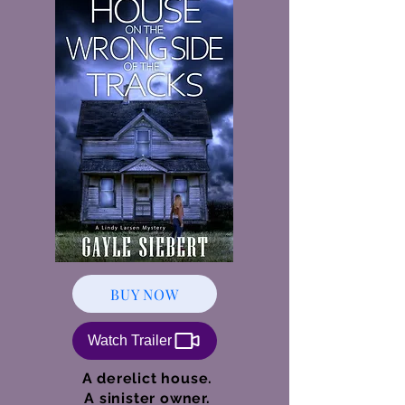
BUY NOW
Watch Trailer
A derelict house.
A sinister owner.