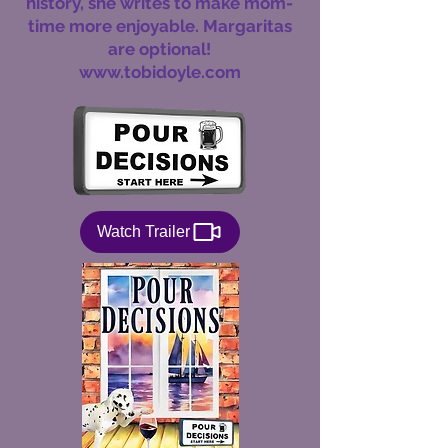
history, she writes to make mom-
time more enjoyable. Margaritas
are optional!
www.tobidoyle.com
Watch Trailer