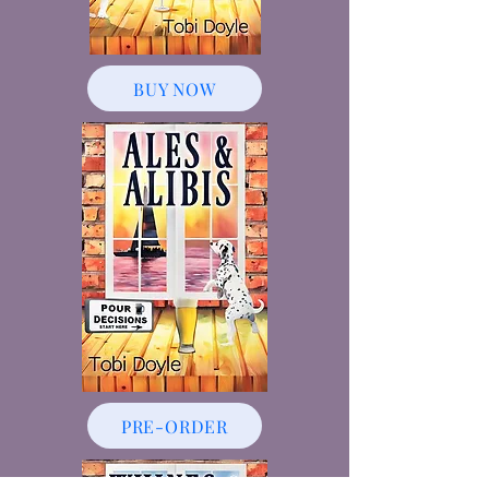
BUY NOW
PRE-ORDER