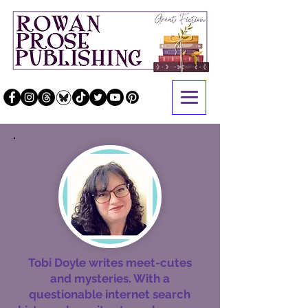
Tobi Doyle writes meet-cutes
and mysteries. With a
questionable internet search